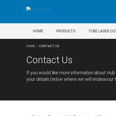
HOME
PRODUCTS
TUBE LASER CU
HOME
CONTACT US
Contact Us
If you would like more information about Hub 
your details below where we will endeavour to