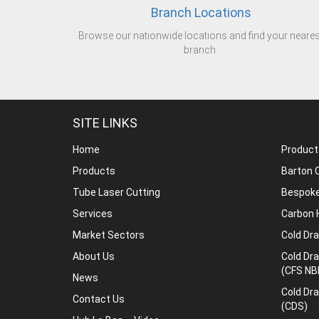
Branch Locations
Browse our nationwide locations and find your neares
branch.
SITE LINKS
Home
Product
Products
Barton C
Tube Laser Cutting
Bespoke
Services
Carbon 
Market Sectors
Cold Dr
About Us
Cold Dr
(CFS NB
News
Cold Dr
Contact Us
(CDS)