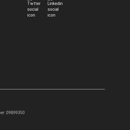
ber: 09899350