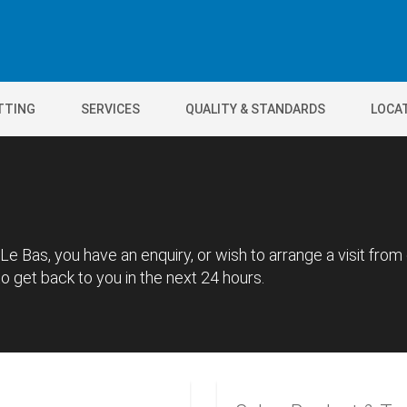
TTING
SERVICES
QUALITY & STANDARDS
LOCA
Le Bas, you have an enquiry, or wish to arrange a visit from
 get back to you in the next 24 hours.