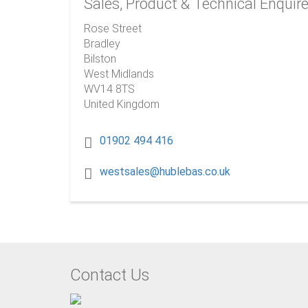
Sales, Product & Technical Enquir
Rose Street
Bradley
Bilston
West Midlands
WV14 8TS
United Kingdom
01902 494 416
westsales@hublebas.co.uk
Contact Us