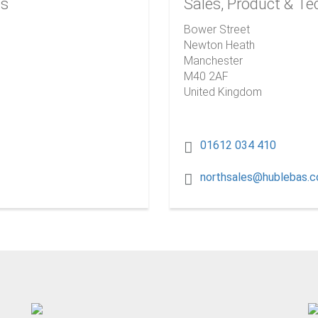
es
Sales, Product & Te
Bower Street
Newton Heath
Manchester
M40 2AF
United Kingdom
01612 034 410
northsales@hublebas.c