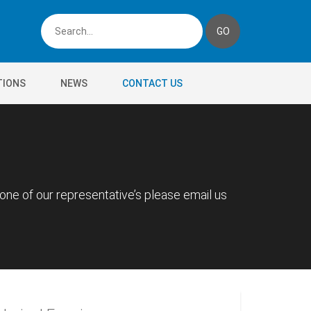
TIONS
NEWS
CONTACT US
 one of our representative’s please email us