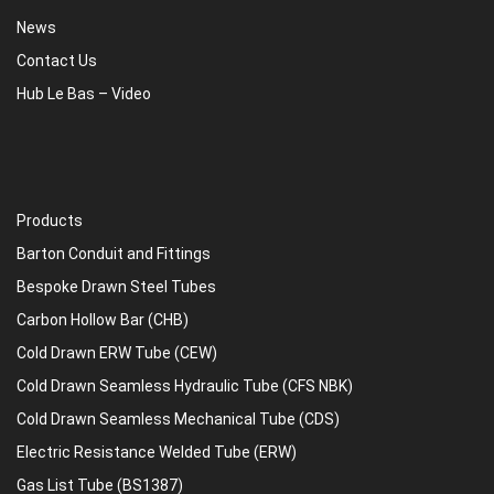
News
Contact Us
Hub Le Bas – Video
Products
Barton Conduit and Fittings
Bespoke Drawn Steel Tubes
Carbon Hollow Bar (CHB)
Cold Drawn ERW Tube (CEW)
Cold Drawn Seamless Hydraulic Tube (CFS NBK)
Cold Drawn Seamless Mechanical Tube (CDS)
Electric Resistance Welded Tube (ERW)
Gas List Tube (BS1387)