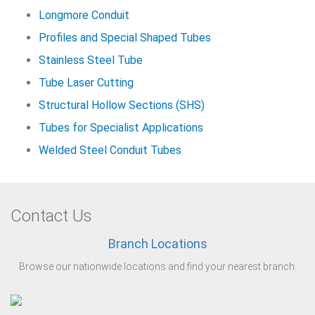
Longmore Conduit
Profiles and Special Shaped Tubes
Stainless Steel Tube
Tube Laser Cutting
Structural Hollow Sections (SHS)
Tubes for Specialist Applications
Welded Steel Conduit Tubes
Contact Us
Branch Locations
Browse our nationwide locations and find your nearest branch.