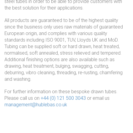
steel tubes in order to be able to provide customers with
the best solution for their applications.
All products are guaranteed to be of the highest quality
since the business only uses raw materials of guaranteed
European origin, and complies with various quality
standards including ISO 9001, TUV, Lloyds UK and MoD.
Tubing can be supplied soft or hard drawn, heat treated,
normalised, soft annealed, stress relieved and tempered.
Additional finishing options are also available such as
drawing, heat treatment, bulging, swagging, cutting,
deburring, vibro cleaning, threading, re-rusting, chamfering
and washing.
For further information on these bespoke drawn tubes.
Please call us on
+44 (0) 121 500 3043
or email us
management@hublebas.co.uk