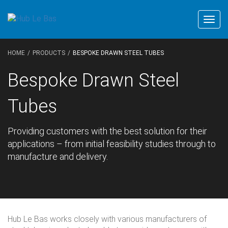
Togg
navig
HOME
PRODUCTS
BESPOKE DRAWN STEEL TUBES
Bespoke Drawn Steel
Tubes
Providing customers with the best solution for their
applications – from initial feasibility studies through to
manufacture and delivery.
Hub Le Bas works closely with various manufacturers of