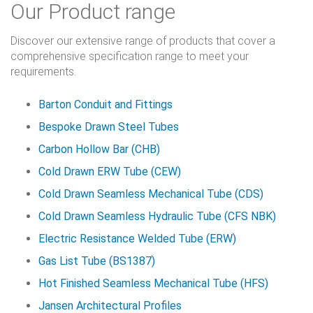
Our Product range
Discover our extensive range of products that cover a
comprehensive specification range to meet your
requirements.
Barton Conduit and Fittings
Bespoke Drawn Steel Tubes
Carbon Hollow Bar (CHB)
Cold Drawn ERW Tube (CEW)
Cold Drawn Seamless Mechanical Tube (CDS)
Cold Drawn Seamless Hydraulic Tube (CFS NBK)
Electric Resistance Welded Tube (ERW)
Gas List Tube (BS1387)
Hot Finished Seamless Mechanical Tube (HFS)
Jansen Architectural Profiles