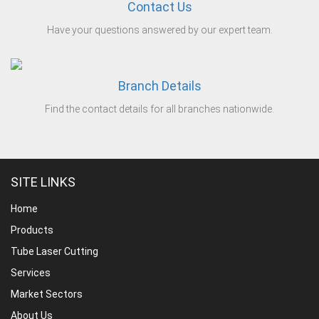
Contact Us
Have your questions answered by our expert team.
Branch Details
Find the contact details for all branches nationwide.
SITE LINKS
Home
Products
Tube Laser Cutting
Services
Market Sectors
About Us