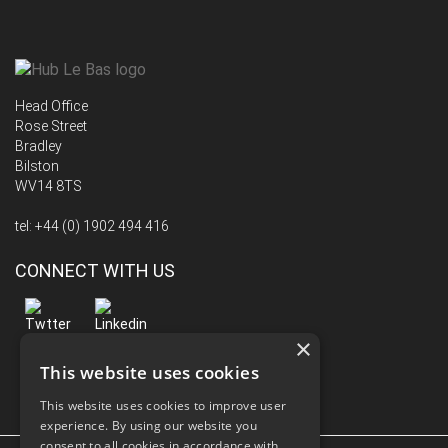
Head Office
Rose Street
Bradley
Bilston
WV14 8TS
tel:
+44 (0) 1902 494 416
CONNECT WITH US
×
This website uses cookies
This website uses cookies to improve user
experience. By using our website you
consent to all cookies in accordance with