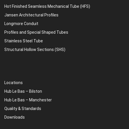
Hot Finished Seamless Mechanical Tube (HFS)
Jansen Architectural Profiles
Longmore Conduit
Profiles and Special Shaped Tubes
Stainless Steel Tube
Structural Hollow Sections (SHS)
Locations
Hub Le Bas – Bilston
Hub Le Bas – Manchester
Quality & Standards
Downloads