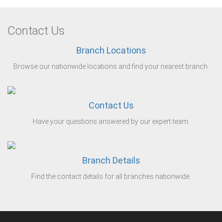
Contact Us
Branch Locations
Browse our nationwide locations and find your nearest branch.
Contact Us
Have your questions answered by our expert team.
Branch Details
Find the contact details for all branches nationwide.