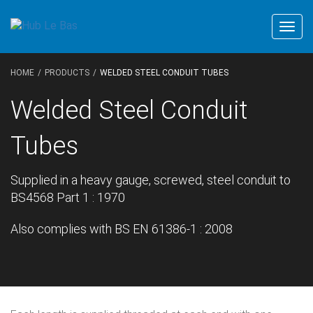
Togg
navig
HOME
PRODUCTS
WELDED STEEL CONDUIT TUBES
Welded Steel Conduit
Tubes
Supplied in a heavy gauge, screwed, steel conduit to
BS4568 Part 1 : 1970
Also complies with BS EN 61386-1 : 2008