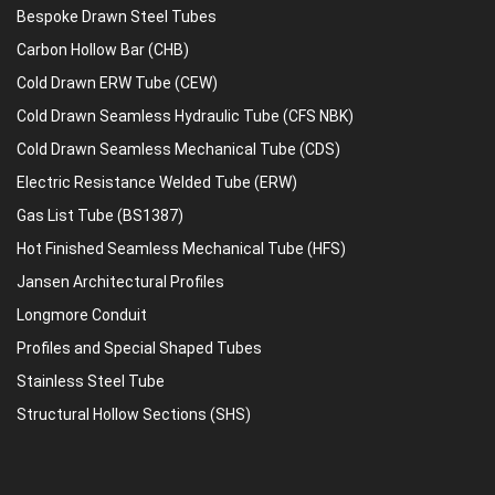
Bespoke Drawn Steel Tubes
Carbon Hollow Bar (CHB)
Cold Drawn ERW Tube (CEW)
Cold Drawn Seamless Hydraulic Tube (CFS NBK)
Cold Drawn Seamless Mechanical Tube (CDS)
Electric Resistance Welded Tube (ERW)
Gas List Tube (BS1387)
Hot Finished Seamless Mechanical Tube (HFS)
Jansen Architectural Profiles
Longmore Conduit
Profiles and Special Shaped Tubes
Stainless Steel Tube
Structural Hollow Sections (SHS)