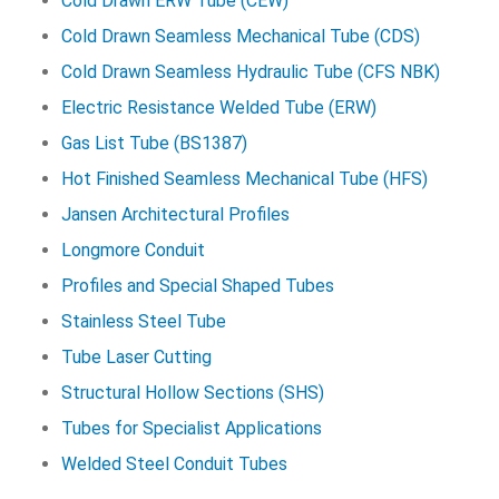
Cold Drawn ERW Tube (CEW)
Cold Drawn Seamless Mechanical Tube (CDS)
Cold Drawn Seamless Hydraulic Tube (CFS NBK)
Electric Resistance Welded Tube (ERW)
Gas List Tube (BS1387)
Hot Finished Seamless Mechanical Tube (HFS)
Jansen Architectural Profiles
Longmore Conduit
Profiles and Special Shaped Tubes
Stainless Steel Tube
Tube Laser Cutting
Structural Hollow Sections (SHS)
Tubes for Specialist Applications
Welded Steel Conduit Tubes