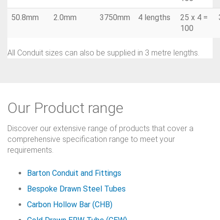
50.8mm
2.0mm
3750mm
4 lengths
25 x 4 =
100
All Conduit sizes can also be supplied in 3 metre lengths.
Our Product range
Discover our extensive range of products that cover a
comprehensive specification range to meet your
requirements.
Barton Conduit and Fittings
Bespoke Drawn Steel Tubes
Carbon Hollow Bar (CHB)