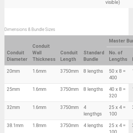
visible)
Dimensions & Bundle Sizes
Master Bu
Conduit
Conduit
Wall
Conduit
Standard
No. of
Diameter
Thickness
Length
Bundle
Lengths
20mm
1.6mm
3750mm
8 lengths
50 x 8 =
400
25mm
1.6mm
3750mm
8 lengths
40 x 8 =
320
32mm
1.6mm
3750mm
4
25 x 4 =
lengthgs
100
38.1mm
1.8mm
3750mm
4 lengths
25 x 4 =
100