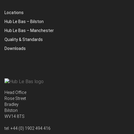
Locations
Hub Le Bas – Bilston
Hub Le Bas – Manchester
Quality & Standards
Downloads
Head Office
Rose Street
Bradley
Bilston
WV14 8TS
tel:
+44 (0) 1902 494 416