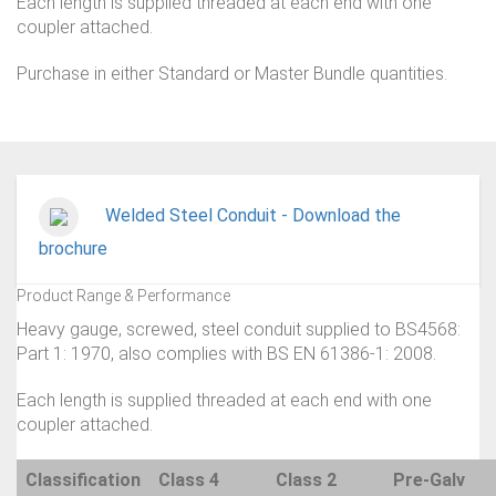
Each length is supplied threaded at each end with one
coupler attached.
Purchase in either Standard or Master Bundle quantities.
Welded Steel Conduit - Download the
brochure
Product Range & Performance
Heavy gauge, screwed, steel conduit supplied to BS4568:
Part 1: 1970, also complies with BS EN 61386-1: 2008.
Each length is supplied threaded at each end with one
coupler attached.
Classification
Class 4
Class 2
Pre-Galv