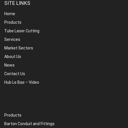
SITE LINKS
Home
Products
Tube Laser Cutting
Services
Market Sectors
About Us
News
Contact Us
Hub Le Bas – Video
Products
Barton Conduit and Fittings