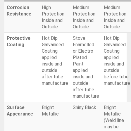
Corrosion
High
Medium
Medium
Resistance
Protection
Protection
Protection
Inside and
Inside and
Inside and
Outside
Outside
Outside
Protective
Hot Dip
Stove
Hot Dip
Coating
Galvanised
Enamelled
Galvanised
Coating
or Electro
Coating
applied
Plated
applied
inside and
Paint
inside and
outside
applied
outside
after tube
inside and
before tube
manufacture
outside
manufacture
after tube
manufacture
Surface
Bright
Shiny Black
Bright
Appearance
Metallic
Metallic
(Weld line
may be