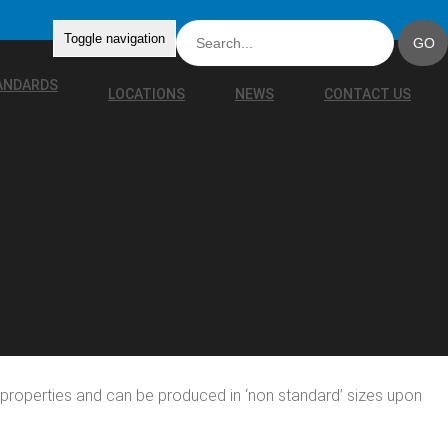
Toggle navigation
TANDARDS
LOCATIONS
NEWS
CONTACT US
le properties and can be produced in ‘non standard’ sizes upon