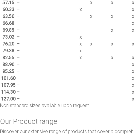
57.15
–
x
x
60.33
–
x
63.50
–
x
x
66.68
–
69.85
–
x
73.02
–
x
76.20
–
x
x
x
79.38
–
x
82.55
–
x
x
88.90
–
95.25
–
101.60
–
107.95
–
114.30
–
127.00
–
Non standard sizes available upon request.
Our Product range
Discover our extensive range of products that cover a comprehe