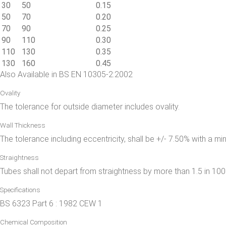
30
50
0.15
50
70
0.20
70
90
0.25
90
110
0.30
110
130
0.35
130
160
0.45
Also Available in BS EN 10305-2:2002
Ovality
The tolerance for outside diameter includes ovality.
Wall Thickness
The tolerance including eccentricity, shall be +/- 7.50% with a m
Straightness
Tubes shall not depart from straightness by more than 1.5 in 100
Specifications
BS 6323 Part 6 : 1982 CEW 1
Chemical Composition