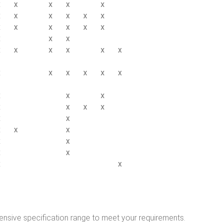
x
x
x
x
x
x
x
x
x
x
x
x
x
x
x
x
x
x
x
x
x
x
x
x
x
x
x
x
x
x
x
x
x
x
x
x
x
x
x
x
x
x
x
x
x
x
x
x
x
x
nsive specification range to meet your requirements.