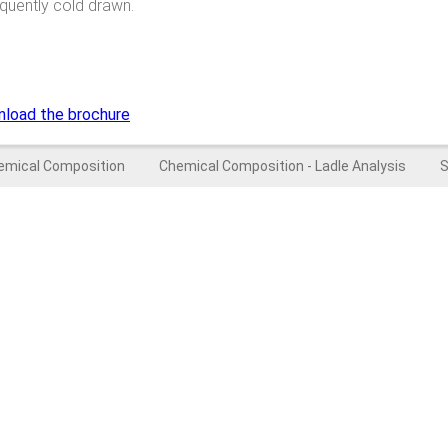
equently cold drawn.
nload the brochure
emical Composition
Chemical Composition - Ladle Analysis
S