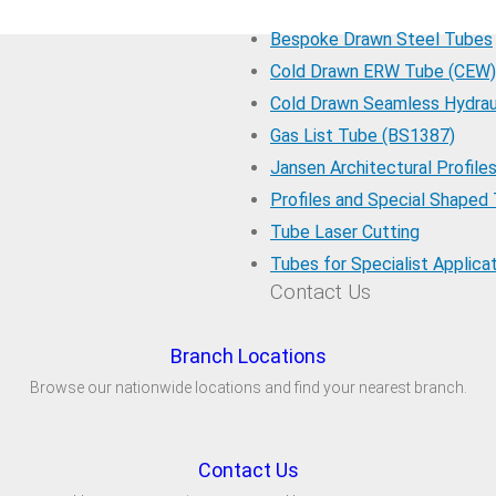
Bespoke Drawn Steel Tubes
Cold Drawn ERW Tube (CEW)
Cold Drawn Seamless Hydrau
Gas List Tube (BS1387)
Jansen Architectural Profile
Profiles and Special Shaped
Tube Laser Cutting
Tubes for Specialist Applica
Contact Us
Branch Locations
Browse our nationwide locations and find your nearest branch.
Contact Us