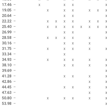
17.46
–
x
x
x
19.05
–
x
x
x
x
x
20.64
–
x
x
22.22
–
x
x
x
x
x
x
25.40
–
x
x
x
x
x
x
x
26.99
–
x
x
28.58
–
x
x
x
x
x
30.16
–
x
x
x
31.75
–
x
x
x
x
33.34
–
x
34.93
–
x
x
x
x
38.10
–
x
x
x
39.69
–
41.28
–
x
x
x
42.86
–
x
44.45
–
x
x
x
47.63
–
x
50.80
–
x
x
x
x
53.98
–