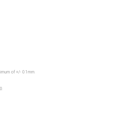
inimum of +/- 0.1mm.
0.