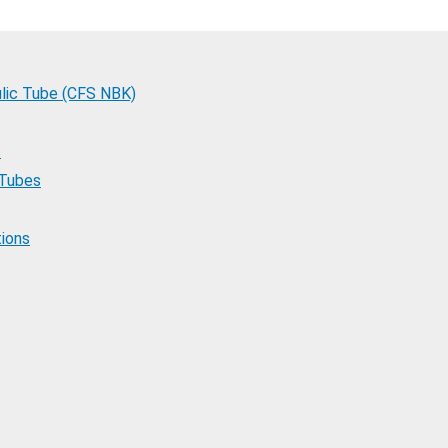
lic Tube (CFS NBK)
s
 Tubes
tions