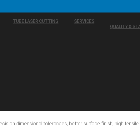
TUBE LASER CUTTING
SERVICES
QUALITY & S
ecision dimensional tolerances, better surface finish, high tensi