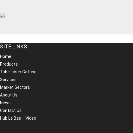
SITE LINKS
Home
Products
Tube Laser Cutting
Services
Market Sectors
About Us
News
Contact Us
Hub Le Bas – Video