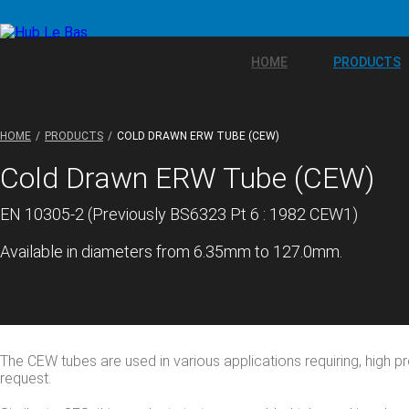
HOME
PRODUCTS
HOME
PRODUCTS
COLD DRAWN ERW TUBE (CEW)
Cold Drawn ERW Tube (CEW)
EN 10305-2 (Previously BS6323 Pt 6 : 1982 CEW1)
Available in diameters from 6.35mm to 127.0mm.
The CEW tubes are used in various applications requiring, high pr
request.