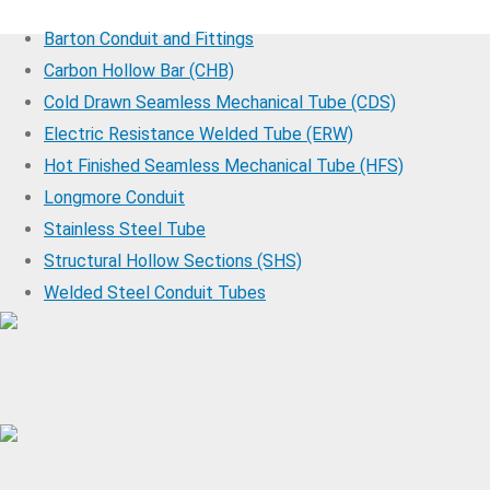
Barton Conduit and Fittings
Carbon Hollow Bar (CHB)
Cold Drawn Seamless Mechanical Tube (CDS)
Electric Resistance Welded Tube (ERW)
Hot Finished Seamless Mechanical Tube (HFS)
Longmore Conduit
Stainless Steel Tube
Structural Hollow Sections (SHS)
Welded Steel Conduit Tubes