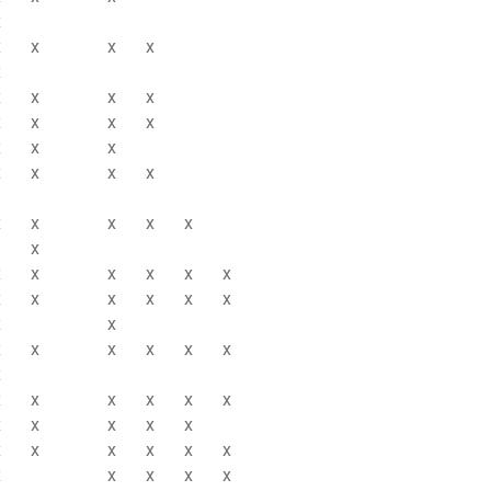
x
x
x
x
x
x
x
x
x
x
x
x
x
x
x
x
x
x
x
x
x
x
x
x
x
x
x
x
x
x
x
x
x
x
x
x
x
x
x
x
x
x
x
x
x
x
x
x
x
x
x
x
x
x
x
x
x
x
x
x
x
x
x
x
x
x
x
x
x
x