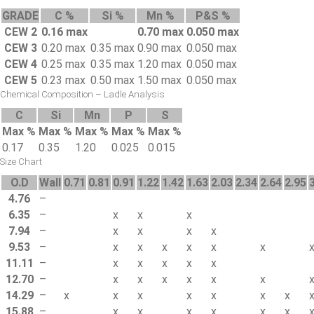
GRADE
C %
Si %
Mn %
P&S %
CEW 2
0.16 max
0.70 max
0.050 max
CEW 3
0.20 max
0.35 max
0.90 max
0.050 max
CEW 4
0.25 max
0.35 max
1.20 max
0.050 max
CEW 5
0.23 max
0.50 max
1.50 max
0.050 max
Chemical Composition – Ladle Analysis
C
Si
Mn
P
S
Max %
Max %
Max %
Max %
Max %
0.17
0.35
1.20
0.025
0.015
Size Chart
O.D
Wall
0.71
0.81
0.91
1.22
1.42
1.63
2.03
2.34
2.64
2.95
4.76
–
6.35
–
x
x
x
7.94
–
x
x
x
x
9.53
–
x
x
x
x
x
x
11.11
–
x
x
x
x
x
12.70
–
x
x
x
x
x
x
14.29
–
x
x
x
x
x
x
x
15.88
–
x
x
x
x
x
x