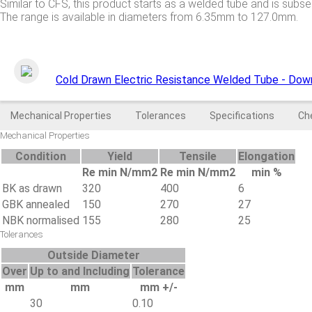
Similar to CFS, this product starts as a welded tube and is subs
The range is available in diameters from 6.35mm to 127.0mm.
Cold Drawn Electric Resistance Welded Tube - Dow
Mechanical Properties
Tolerances
Specifications
Ch
Mechanical Properties
Condition
Yield
Tensile
Elongation
Re min N/mm2
Re min N/mm2
min %
BK as drawn
320
400
6
GBK annealed
150
270
27
NBK normalised
155
280
25
Tolerances
Outside Diameter
Over
Up to and Including
Tolerance
mm
mm
mm +/-
30
0.10