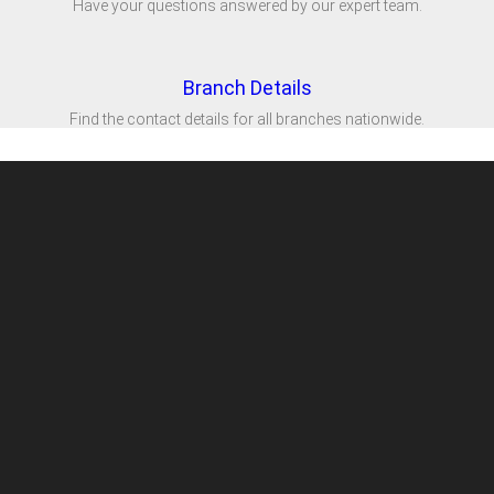
Have your questions answered by our expert team.
Branch Details
Find the contact details for all branches nationwide.