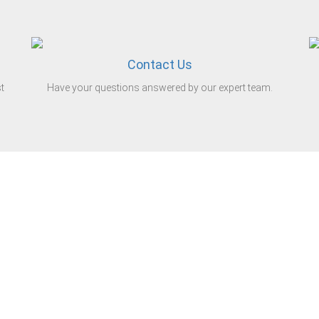
Contact Us
t
Have your questions answered by our expert team.
iness.
stributor of steel tube in