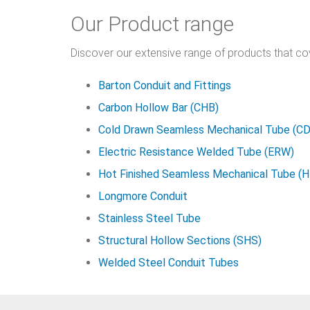
Our Product range
Discover our extensive range of products that c
Barton Conduit and Fittings
Carbon Hollow Bar (CHB)
Cold Drawn Seamless Mechanical Tube (C
Electric Resistance Welded Tube (ERW)
Hot Finished Seamless Mechanical Tube (
Longmore Conduit
Stainless Steel Tube
Structural Hollow Sections (SHS)
Welded Steel Conduit Tubes