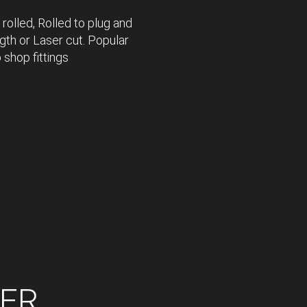
 rolled, Rolled to plug and
gth or Laser cut. Popular
 shop fittings
SER