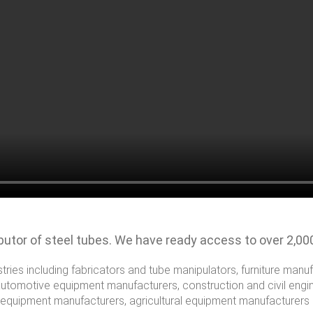
ibutor of steel tubes. We have ready access to over 2,00
stries including fabricators and tube manipulators, furniture manu
automotive equipment manufacturers, construction and civil engin
 equipment manufacturers, agricultural equipment manufacturers