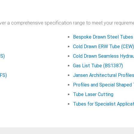
over a comprehensive specification range to meet your requireme
Bespoke Drawn Steel Tubes
Cold Drawn ERW Tube (CEW)
DS)
Cold Drawn Seamless Hydrau
Gas List Tube (BS1387)
HFS)
Jansen Architectural Profile
Profiles and Special Shaped
Tube Laser Cutting
Tubes for Specialist Applica