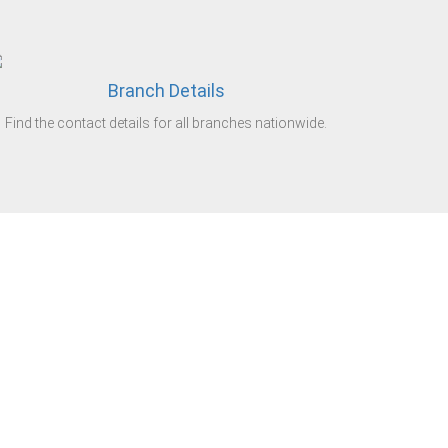
Branch Details
Find the contact details for all branches nationwide.