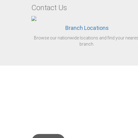
Contact Us
Branch Locations
Browse our nationwide locations and find your neares
branch.
Steel tube is our Bus
We are the leading di
the United Kingdom.