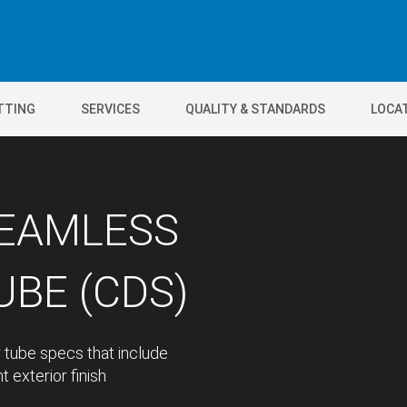
TTING
SERVICES
QUALITY & STANDARDS
LOCA
EAMLESS
BE (CDS)
tube specs that include
 exterior finish