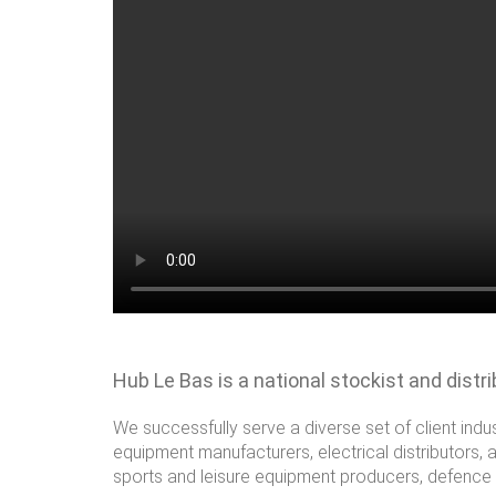
Hub Le Bas is a national stockist and distr
We successfully serve a diverse set of client indu
equipment manufacturers, electrical distributors, 
sports and leisure equipment producers, defence