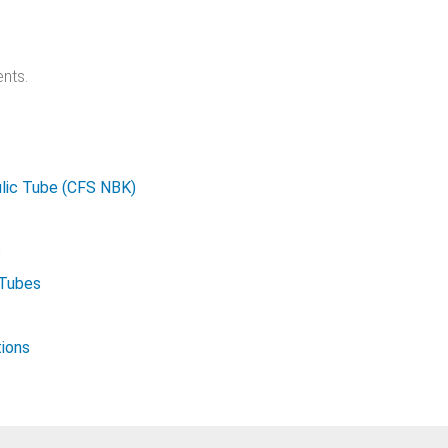
nts.
lic Tube (CFS NBK)
s
 Tubes
tions