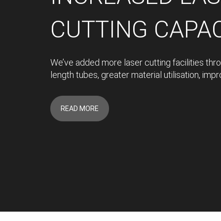
CUTTING CAPA
We’ve added more laser cutting facilities thr
length tubes, greater material utilisation, im
READ MORE