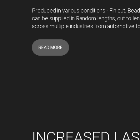
Produced in various conditions - Fin cut, Bead
can be supplied in Random lengths, cut to len
across multiple industries from automotive to
READ MORE
INCREASED LA