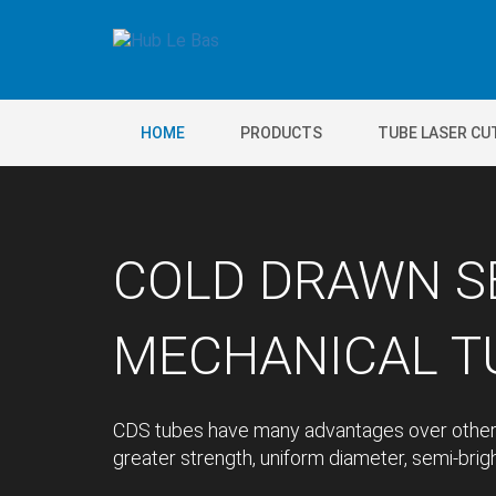
HOME
PRODUCTS
TUBE LASER CU
COLD DRAWN S
MECHANICAL TU
CDS tubes have many advantages over other 
greater strength, uniform diameter, semi-bright