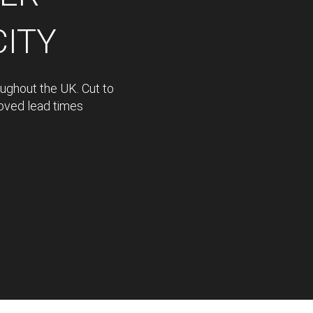
CITY
oughout the UK. Cut to
proved lead times