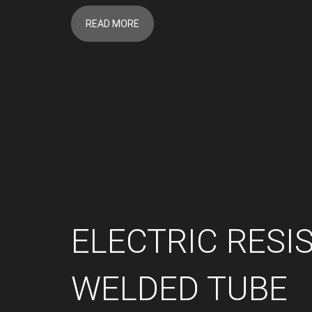
READ MORE
ELECTRIC RESI
WELDED TUBE