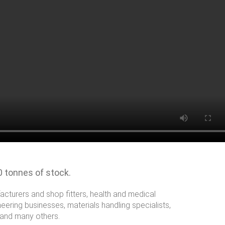
0 tonnes of stock.
facturers and shop fitters, health and medical
eering businesses, materials handling specialists,
 and many others.