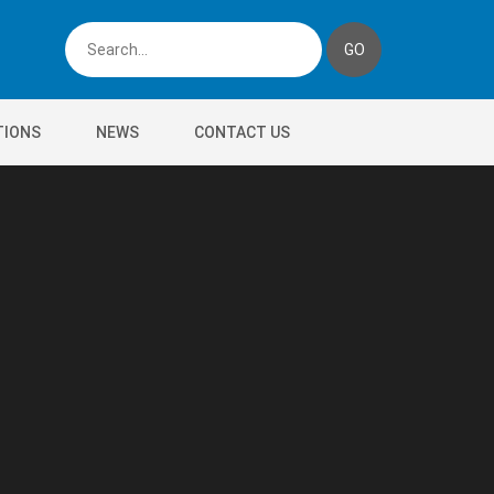
TIONS
NEWS
CONTACT US