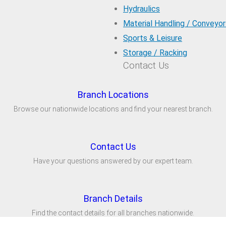
Hydraulics
Material Handling / Conveyor
Sports & Leisure
Storage / Racking
Contact Us
Branch Locations
Browse our nationwide locations and find your nearest branch.
Contact Us
Have your questions answered by our expert team.
Branch Details
Find the contact details for all branches nationwide.