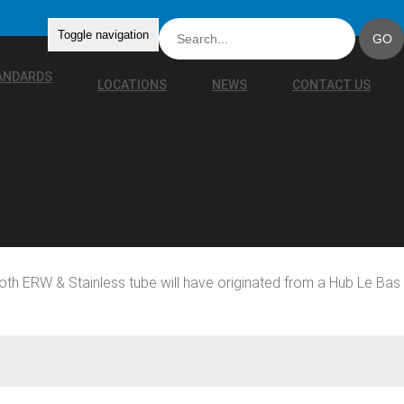
Toggle navigation
TANDARDS
LOCATIONS
NEWS
CONTACT US
oth ERW & Stainless tube will have originated from a Hub Le Bas