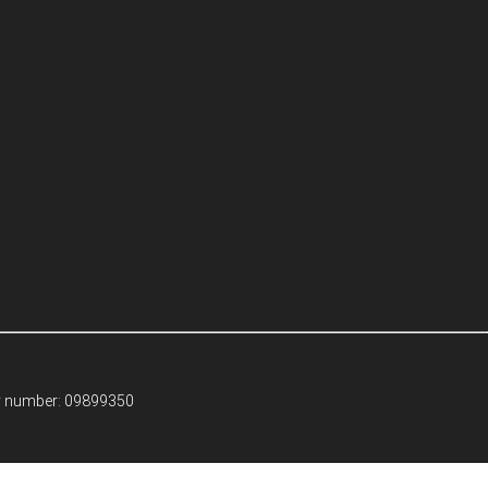
ny number: 09899350