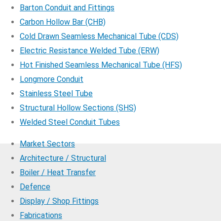
Barton Conduit and Fittings
Carbon Hollow Bar (CHB)
Cold Drawn Seamless Mechanical Tube (CDS)
Electric Resistance Welded Tube (ERW)
Hot Finished Seamless Mechanical Tube (HFS)
Longmore Conduit
Stainless Steel Tube
Structural Hollow Sections (SHS)
Welded Steel Conduit Tubes
Market Sectors
Architecture / Structural
Boiler / Heat Transfer
Defence
Display / Shop Fittings
Fabrications