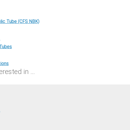
lic Tube (CFS NBK)
s
 Tubes
tions
rested in ...
s