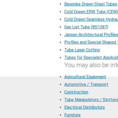
Bespoke Drawn Steel Tubes
Cold Drawn ERW Tube (CEW)
Cold Drawn Seamless Hydrau
Gas List Tube (BS1387)
Jansen Architectural Profile
Profiles and Special Shaped
Tube Laser Cutting
Tubes for Specialist Applica
You may also be inte
Agricultural Equipment
Automotive / Transport
Construction
Tube Manipulators / Slotter
Electrical Distributors
Furniture