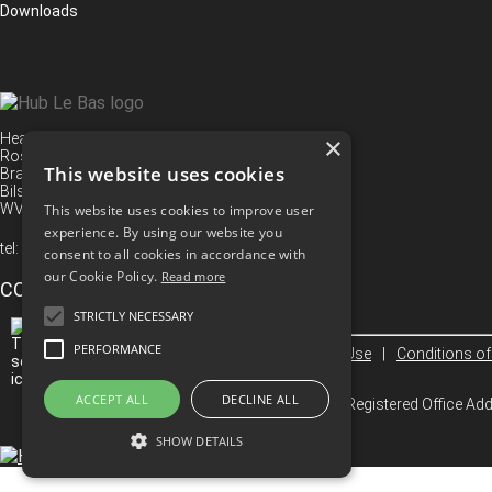
Downloads
Head Office
×
Rose Street
This website uses cookies
Bradley
Bilston
WV14 8TS
This website uses cookies to improve user
experience. By using our website you
tel:
+44 (0) 1902 494 416
consent to all cookies in accordance with
our Cookie Policy.
Read more
CONNECT WITH US
STRICTLY NECESSARY
PERFORMANCE
Privacy Policy
|
Terms Of Use
|
Conditions of
ACCEPT ALL
DECLINE ALL
© 2026 Hub Le Bas Limited. Registered Office A
SHOW DETAILS