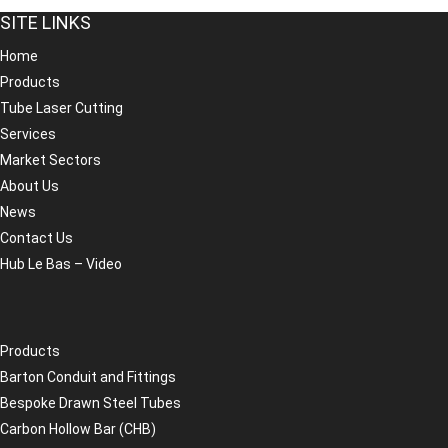
SITE LINKS
Home
Products
Tube Laser Cutting
Services
Market Sectors
About Us
News
Contact Us
Hub Le Bas – Video
Products
Barton Conduit and Fittings
Bespoke Drawn Steel Tubes
Carbon Hollow Bar (CHB)