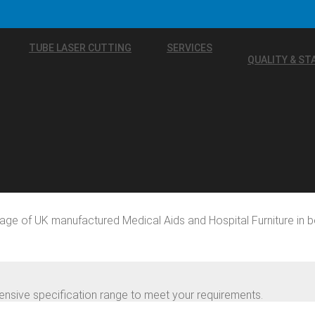
TUBE LASER CUTTING
SERVICES
QUALITY & S
age of UK manufactured Medical Aids and Hospital Furniture in b
nsive specification range to meet your requirements.