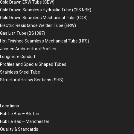
Cold Drawn ERW Tube (CEW)
Cold Drawn Seamless Hydraulic Tube (CFS NBK)
Cold Drawn Seamless Mechanical Tube (CDS)
Electric Resistance Welded Tube (ERW)
Gas List Tube (BS1387)
Hot Finished Seamless Mechanical Tube (HFS)
Jansen Architectural Profiles
Longmore Conduit
Profiles and Special Shaped Tubes
Stainless Steel Tube
Structural Hollow Sections (SHS)
Locations
Hub Le Bas – Bilston
Hub Le Bas – Manchester
Quality & Standards