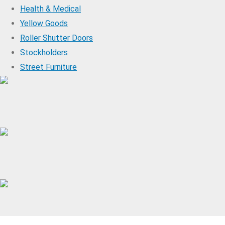
Health & Medical
Yellow Goods
Roller Shutter Doors
Stockholders
Street Furniture