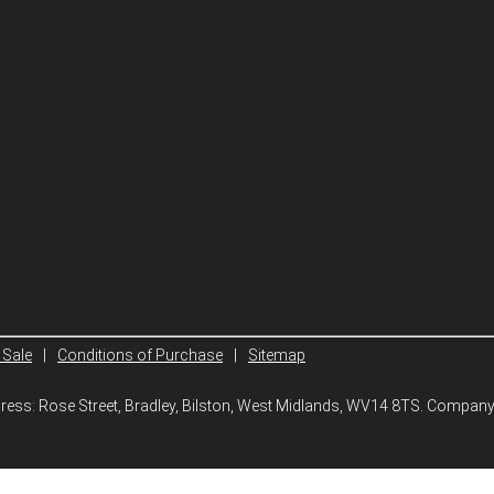
 Sale
|
Conditions of Purchase
|
Sitemap
ddress: Rose Street, Bradley, Bilston, West Midlands, WV14 8TS. Compa