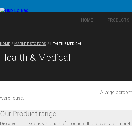
HOME
PRODUCTS
HOME
MARKET SECTORS
HEALTH & MEDICAL
Health & Medical
A large percent
warehouse.
Our Product range
Discover our extensive range of products that cover a comprehe