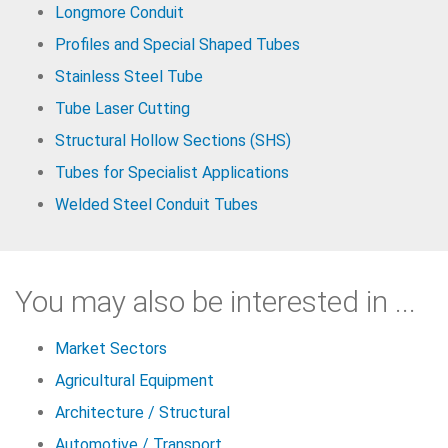
Longmore Conduit
Profiles and Special Shaped Tubes
Stainless Steel Tube
Tube Laser Cutting
Structural Hollow Sections (SHS)
Tubes for Specialist Applications
Welded Steel Conduit Tubes
You may also be interested in ...
Market Sectors
Agricultural Equipment
Architecture / Structural
Automotive / Transport