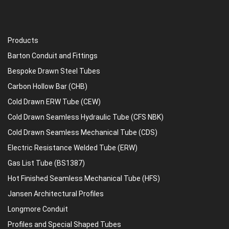
Products
Barton Conduit and Fittings
Bespoke Drawn Steel Tubes
Carbon Hollow Bar (CHB)
Cold Drawn ERW Tube (CEW)
Cold Drawn Seamless Hydraulic Tube (CFS NBK)
Cold Drawn Seamless Mechanical Tube (CDS)
Electric Resistance Welded Tube (ERW)
Gas List Tube (BS1387)
Hot Finished Seamless Mechanical Tube (HFS)
Jansen Architectural Profiles
Longmore Conduit
Profiles and Special Shaped Tubes