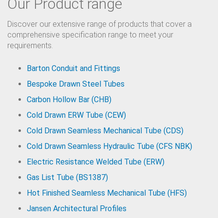
Our Product range
Discover our extensive range of products that cover a
comprehensive specification range to meet your
requirements.
Barton Conduit and Fittings
Bespoke Drawn Steel Tubes
Carbon Hollow Bar (CHB)
Cold Drawn ERW Tube (CEW)
Cold Drawn Seamless Mechanical Tube (CDS)
Cold Drawn Seamless Hydraulic Tube (CFS NBK)
Electric Resistance Welded Tube (ERW)
Gas List Tube (BS1387)
Hot Finished Seamless Mechanical Tube (HFS)
Jansen Architectural Profiles