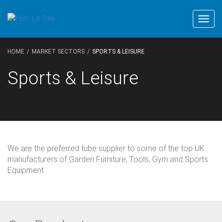
Togg
navig
HOME
MARKET SECTORS
SPORTS & LEISURE
Sports & Leisure
We are the preferred tube supplier to some of the top UK
manufacturers of Garden Furniture, Tools, Gym and Sports
Equipment.