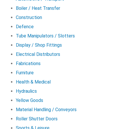
Boiler / Heat Transfer
Construction
Defence
Tube Manipulators / Slotters
Display / Shop Fittings
Electrical Distributors
Fabrications
Furniture
Health & Medical
Hydraulics
Yellow Goods
Material Handling / Conveyors
Roller Shutter Doors
Sports & Leisure