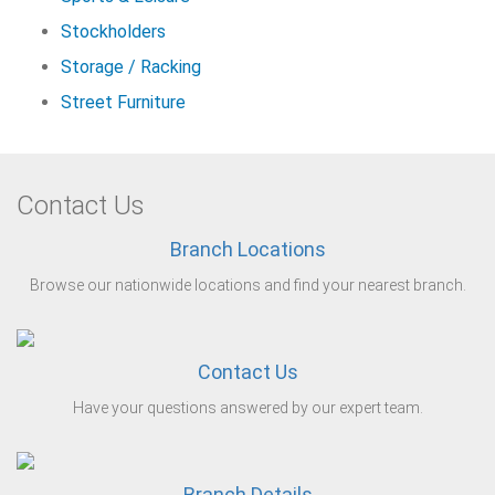
Stockholders
Storage / Racking
Street Furniture
Contact Us
Branch Locations
Browse our nationwide locations and find your nearest branch.
Contact Us
Have your questions answered by our expert team.
Branch Details