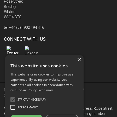
Rose Street
Bradley
Bilston
WV14 8TS
tel:
+44 (0) 1902 494 416
CONNECT WITH US
×
This website uses cookies
This website uses cookies to improve user
experience. By using our website you
consent to all cookies in accordance with
our Cookie Policy.
Privacy Policy
|
Terms Of Use
Read more
|
Conditions of
Sale
|
Conditions of Purchase
|
Sitemap
STRICTLY NECESSARY
PERFORMANCE
© 2026 Hub Le Bas Limited. Registered Office Address: Rose Street,
Bradley, Bilston, West Midlands, WV14 8TS. Company number: