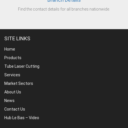
Find the contact details for all branches nationwide.
SITE LINKS
Home
Products
Tube Laser Cutting
Services
Market Sectors
About Us
News
Contact Us
Hub Le Bas – Video