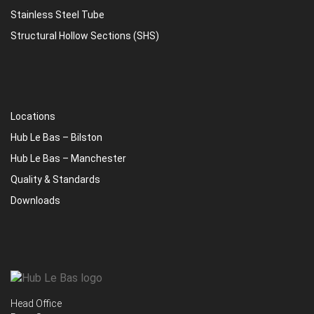
Stainless Steel Tube
Structural Hollow Sections (SHS)
Locations
Hub Le Bas – Bilston
Hub Le Bas – Manchester
Quality & Standards
Downloads
Head Office