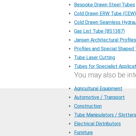
Bespoke Drawn Steel Tubes
Cold Drawn ERW Tube (CEW)
Cold Drawn Seamless Hydrau
Gas List Tube (BS1387)
Jansen Architectural Profile
Profiles and Special Shaped
Tube Laser Cutting
Tubes for Specialist Applica
You may also be inte
Agricultural Equipment
Automotive / Transport
Construction
Tube Manipulators / Slotter
Electrical Distributors
Furniture