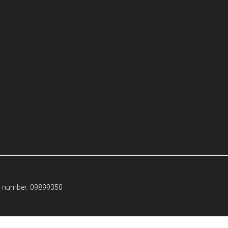
ny number: 09899350