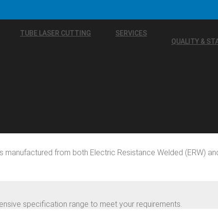
TUBE LASER CUTTING
SERVICES
QUALITY & S
rs manufactured from both Electric Resistance Welded (ERW) an
nsive specification range to meet your requirements.