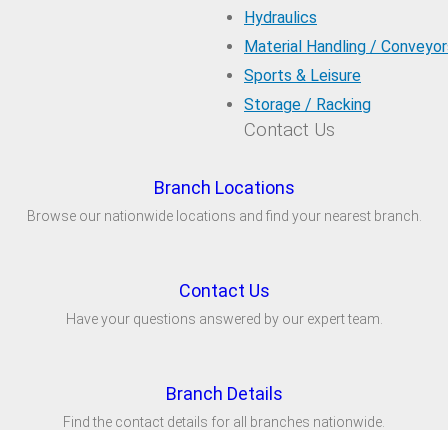
Hydraulics
Material Handling / Conveyor
Sports & Leisure
Storage / Racking
Contact Us
Branch Locations
Browse our nationwide locations and find your nearest branch.
Contact Us
Have your questions answered by our expert team.
Branch Details
Find the contact details for all branches nationwide.