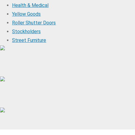
Health & Medical
Yellow Goods
Roller Shutter Doors
Stockholders
Street Furniture