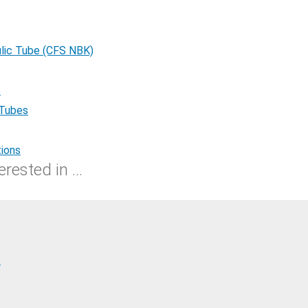
lic Tube (CFS NBK)
s
 Tubes
tions
rested in ...
s