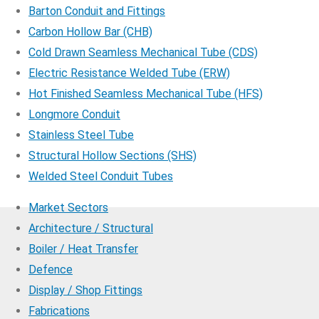
Barton Conduit and Fittings
Carbon Hollow Bar (CHB)
Cold Drawn Seamless Mechanical Tube (CDS)
Electric Resistance Welded Tube (ERW)
Hot Finished Seamless Mechanical Tube (HFS)
Longmore Conduit
Stainless Steel Tube
Structural Hollow Sections (SHS)
Welded Steel Conduit Tubes
Market Sectors
Architecture / Structural
Boiler / Heat Transfer
Defence
Display / Shop Fittings
Fabrications