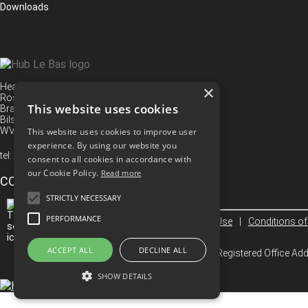
Downloads
Head Office
×
Rose Street
This website uses cookies
Bradley
Bilston
WV14 8TS
This website uses cookies to improve user
experience. By using our website you
tel:
+44 (0) 1902 494 416
consent to all cookies in accordance with
our Cookie Policy.
Read more
CONNECT WITH US
STRICTLY NECESSARY
PERFORMANCE
Privacy Policy
|
Terms Of Use
|
Conditions of
ACCEPT ALL
DECLINE ALL
© 2026 Hub Le Bas Limited. Registered Office A
SHOW DETAILS