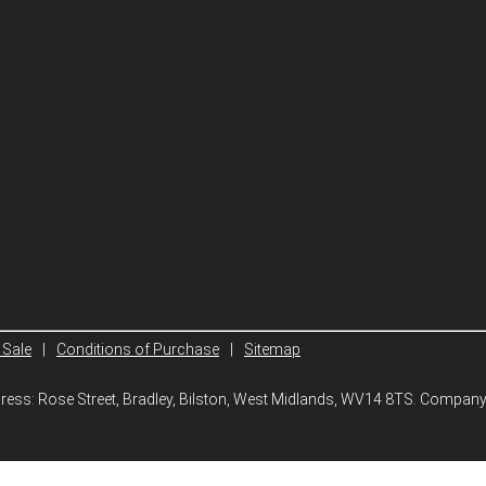
 Sale
|
Conditions of Purchase
|
Sitemap
ddress: Rose Street, Bradley, Bilston, West Midlands, WV14 8TS. Compa