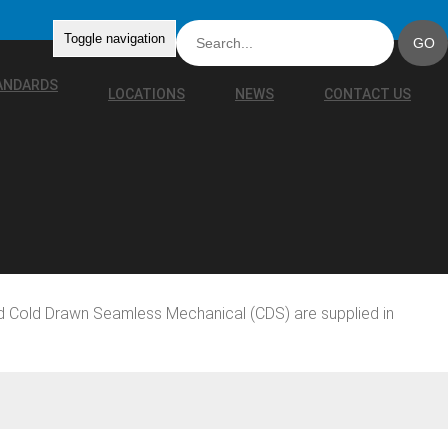
Toggle navigation
TANDARDS
LOCATIONS
NEWS
CONTACT US
d Cold Drawn Seamless Mechanical (CDS) are supplied in