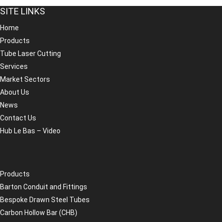
SITE LINKS
Home
Products
Tube Laser Cutting
Services
Market Sectors
About Us
News
Contact Us
Hub Le Bas – Video
Products
Barton Conduit and Fittings
Bespoke Drawn Steel Tubes
Carbon Hollow Bar (CHB)