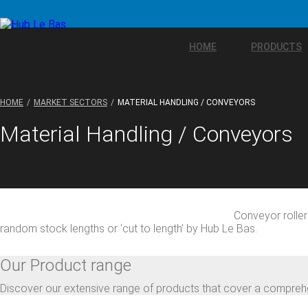
HOME
PRODUCTS
HOME
MARKET SECTORS
MATERIAL HANDLING / CONVEYORS
Material Handling / Conveyors
Conveyor rolle
random stock lengths or ‘cut to length’ by Hub Le Bas.
Our Product range
Discover our extensive range of products that cover a comprehe