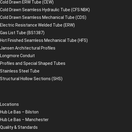
Cold Drawn ERW Tube (CEW)
Cold Drawn Seamless Hydraulic Tube (CFS NBK)
Cold Drawn Seamless Mechanical Tube (CDS)
Electric Resistance Welded Tube (ERW)
Gas List Tube (BS1387)
Hot Finished Seamless Mechanical Tube (HFS)
Jansen Architectural Profiles
Longmore Conduit
Profiles and Special Shaped Tubes
Stainless Steel Tube
Structural Hollow Sections (SHS)
Locations
Hub Le Bas – Bilston
Hub Le Bas – Manchester
Quality & Standards